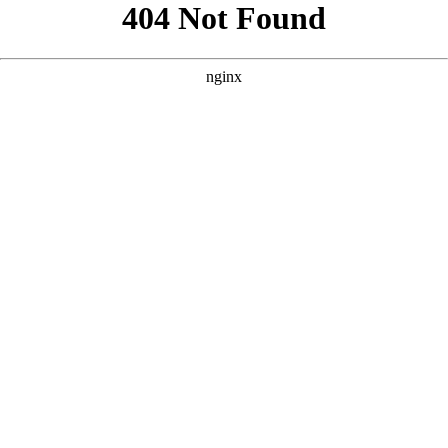
```html
```